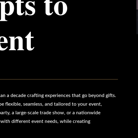
ts to
ent
an a decade crafting experiences that go beyond gifts.
e flexible, seamless, and tailored to your event,
arty, a large-scale trade show, or a nationwide
ith different event needs, while creating