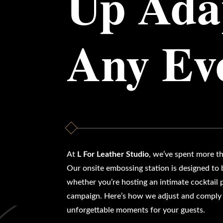
Up Adap
Any Ev
At
L For Leather Studio
, we’ve spent more th
Our onsite embossing station is designed to b
whether you’re hosting an intimate cocktail p
campaign. Here’s how we adjust and comply w
unforgettable moments for your guests.