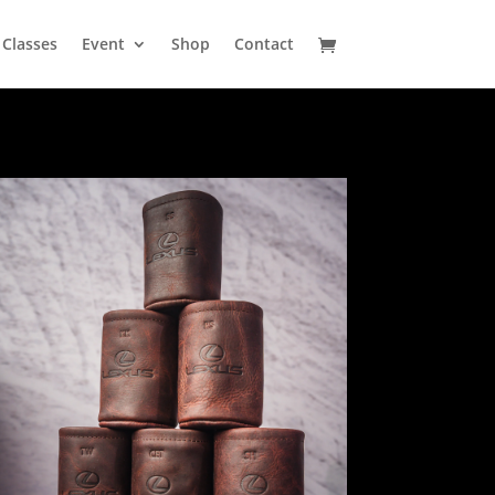
Classes
Event
Shop
Contact