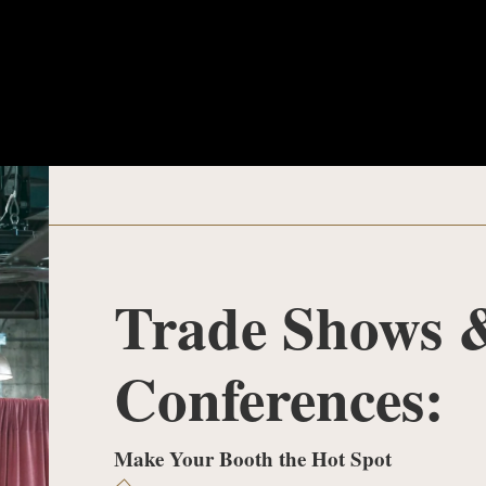
Trade Shows 
Conferences:
Make Your Booth the Hot Spot