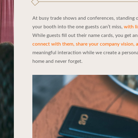
At busy trade shows and conferences, standing ou
your booth into the one guests can’t miss,
with l
While guests fill out their name cards, you get a
connect with them, share your company vision, 
meaningful interaction while we create a personali
home and never forget.