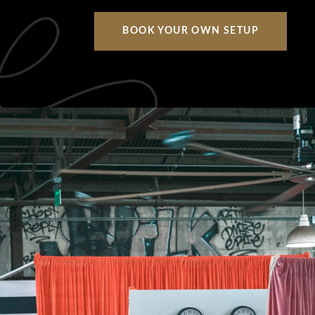
BOOK YOUR OWN SETUP