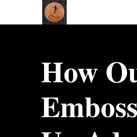
How Ou
Emboss