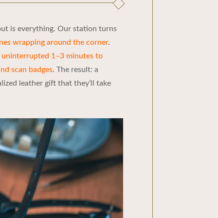
t is everything. Our station turns
ines wrapping around the corner
.
n
uninterrupted 1–3 minutes to
and scan badges
. The result: a
zed leather gift that they’ll take