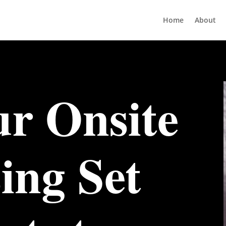
Home
About
r Onsite
ing Set