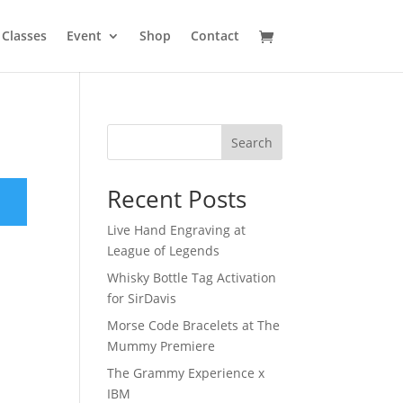
Classes
Event
Shop
Contact
Search
Recent Posts
Live Hand Engraving at
League of Legends
Whisky Bottle Tag Activation
for SirDavis
Morse Code Bracelets at The
Mummy Premiere
The Grammy Experience x
IBM