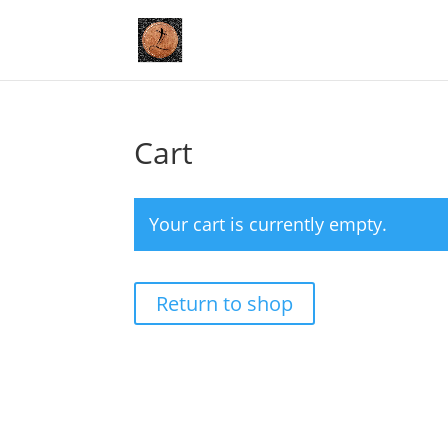
Cart
Your cart is currently empty.
Return to shop