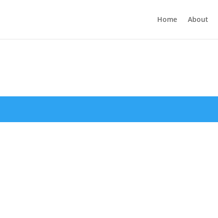
Home
About