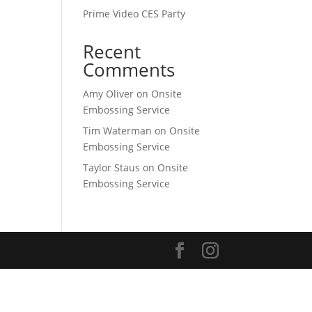
Prime Video CES Party
Recent
Comments
Amy Oliver
on
Onsite
Embossing Service
Tim Waterman
on
Onsite
Embossing Service
Taylor Staus
on
Onsite
Embossing Service