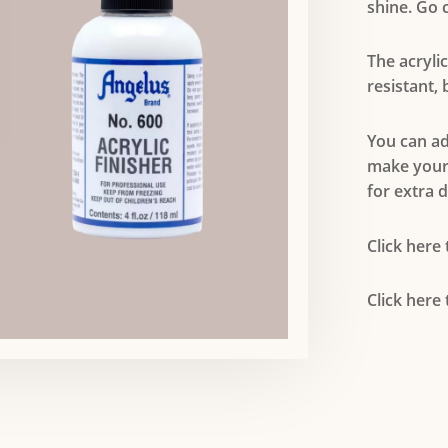
shine. Go c
The acryli
resistant,
You can add
make your
for extra d
Click here
Click here 