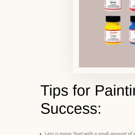
Tips for Paint
Success:
Less is more: Start with a small amount of a