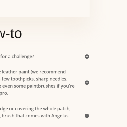
-to
 for a challenge?
 leather paint (we recommend
a few toothpicks, sharp needles,
 even some paintbrushes if you're
pro.
edge or covering the whole patch,
g brush that comes with Angelus