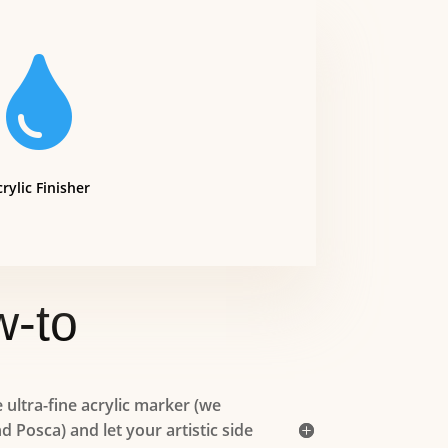

rylic Finisher
-to
ultra-fine acrylic marker (we
Posca) and let your artistic side