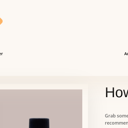

er
Ac
How
Grab some 
recommend 