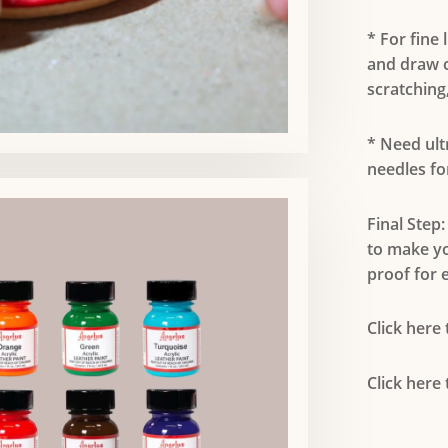
* For fine 
and draw o
scratching,
* Need ult
needles fo
Final Step:
to make y
proof for e
Click here
Click here 