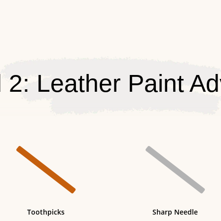
 2: Leather Paint Ad


Toothpicks
Sharp Needle