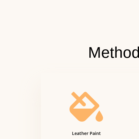
Method

Leather Paint