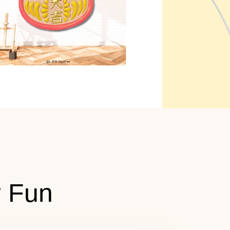
r Fun