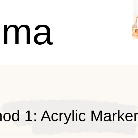
uma
od 1: Acrylic Marke