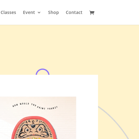
Classes
Event
Shop
Contact