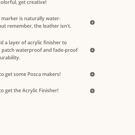
olorful, get creative!
c marker is naturally water-
 but remember, the leather isn't.
 a layer of acrylic finisher to
 patch waterproof and fade-proof
urability.
 to get some Posca makers!
to get the Acrylic Finisher!