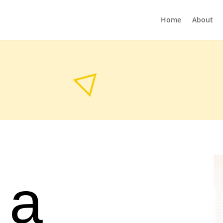
Home
About
 a