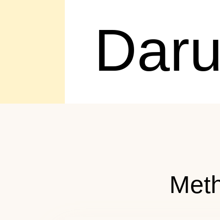
Dar
Meth