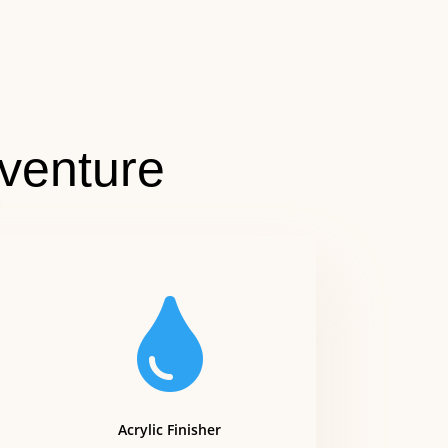
venture

Acrylic Finisher