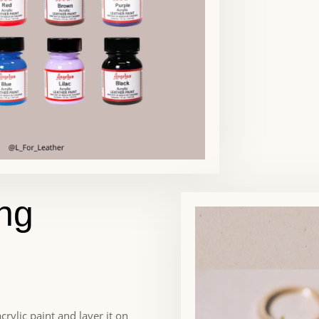
ing
crylic paint and layer it on