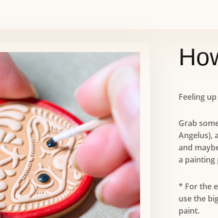
How
Feeling up
Grab some
Angelus), 
and maybe
a painting 
* For the 
use the bi
paint.