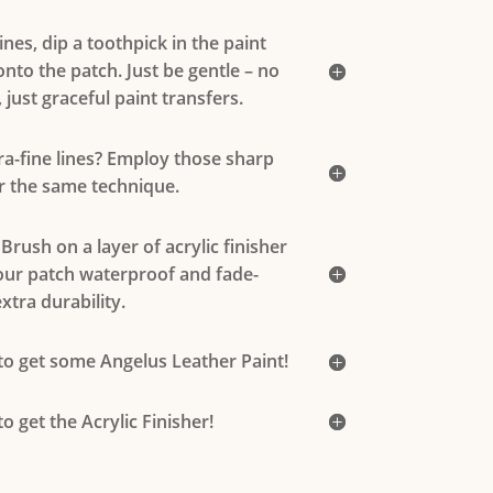
lines, dip a toothpick in the paint
nto the patch. Just be gentle – no
 just graceful paint transfers.
ra-fine lines? Employ those sharp
r the same technique.
 Brush on a layer of acrylic finisher
our patch waterproof and fade-
xtra durability.
 to get some Angelus Leather Paint!
to get the Acrylic Finisher!