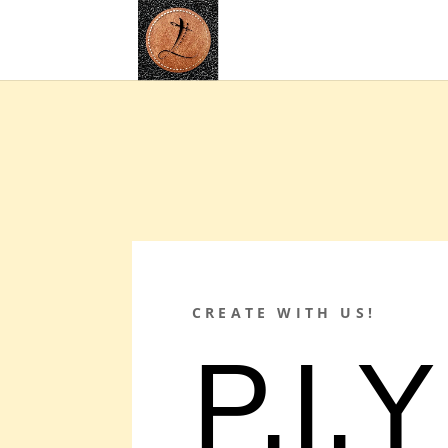
CREATE WITH US!
P.I.Y