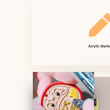
Acrylic Mark