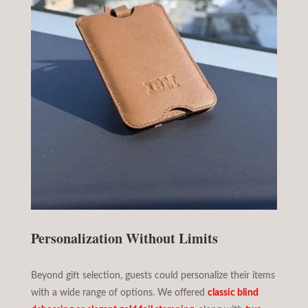
Personalization Without Limits
Beyond gift selection, guests could personalize their items
with a wide range of options. We offered
classic blind