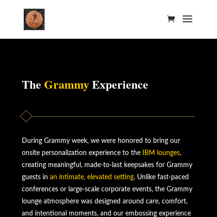
The
Grammy
Experience
During Grammy week, we were honored to bring our
onsite personalization experience to the
IBM lounges
,
creating meaningful, made-to-last keepsakes for Grammy
guests in
an intimate, elevated setting
. Unlike fast-paced
conferences or large-scale corporate events, the Grammy
lounge atmosphere was designed around care, comfort,
and intentional moments, and our embossing experience