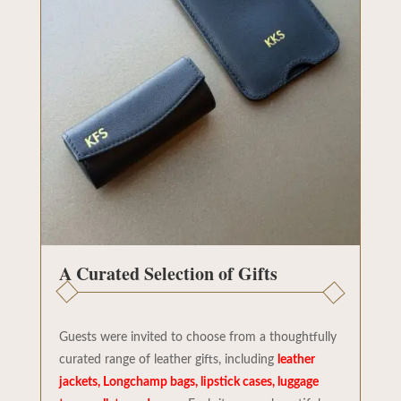
A Curated Selection of Gifts
Guests were invited to choose from a thoughtfully
curated range of leather gifts, including
leather
jackets, Longchamp bags, lipstick cases, luggage