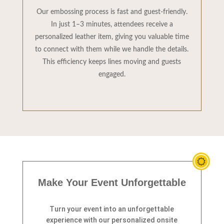
Our embossing process is fast and guest-friendly.
In just 1–3 minutes, attendees receive a
personalized leather item, giving you valuable time
to connect with them while we handle the details.
This efficiency keeps lines moving and guests
engaged.
Make Your Event Unforgettable
Turn your event into an unforgettable
experience with our personalized onsite