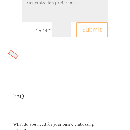
Submit
=
1 + 14
FAQ
What do you need for your onsite embossing
set up?