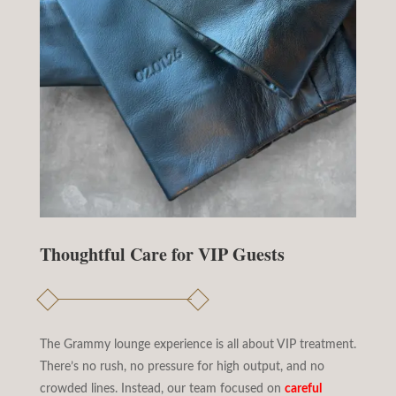
Thoughtful Care for VIP Guests
The Grammy lounge experience is all about VIP treatment.
There’s no rush, no pressure for high output, and no
crowded lines. Instead, our team focused on
careful