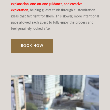
explanation, one-on-one guidance, and creative
exploration
, helping guests think through customization
ideas that felt right for them. This slower, more intentional
pace allowed each guest to fully enjoy the process and
feel genuinely looked after.
BOOK NOW