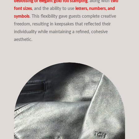
debossing or elegant gold foil stamping
, along with
two
font sizes
, and the ability to use
letters, numbers, and
symbols
. This flexibility gave guests complete creative
freedom, resulting in keepsakes that reflected their
individuality while maintaining a refined, cohesive
aesthetic.