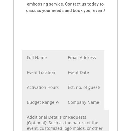
embossing service. Contact us today to
discuss your needs and book your event!
Bring red carpet
personalization to your
VIP guests