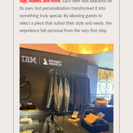
tags, wallets, and more
.
Each item was beautiful on
its own, but personalization transformed it into
something truly special. By allowing guests to
select a piece that suited their style and needs, the
experience felt personal from the very first step.