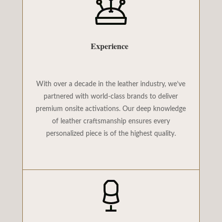
Experience
With over a decade in the leather industry, we’ve
partnered with world-class brands to deliver
premium onsite activations. Our deep knowledge
of leather craftsmanship ensures every
personalized piece is of the highest quality.