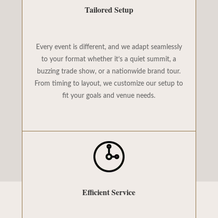
Tailored Setup
Every event is different, and we adapt seamlessly
to your format whether it’s a quiet summit, a
buzzing trade show, or a nationwide brand tour.
From timing to layout, we customize our setup to
fit your goals and venue needs.
Efficient Service