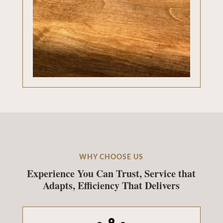
WHY CHOOSE US
Experience You Can Trust, Service that
Adapts, Efficiency That Delivers