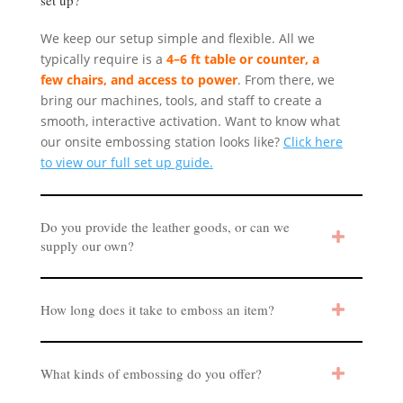
We keep our setup simple and flexible. All we
typically require is a
4–6 ft table or counter, a
few chairs, and access to power
. From there, we
bring our machines, tools, and staff to create a
smooth, interactive activation. Want to know what
our onsite embossing station looks like?
Click here
to view our full set up guide.
Do you provide the leather goods, or can we
supply our own?
How long does it take to emboss an item?
What kinds of embossing do you offer?