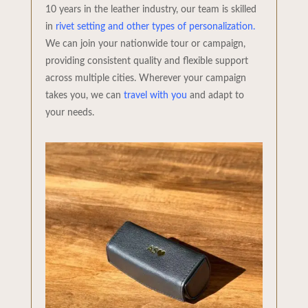
10 years in the leather industry, our team is skilled
in
rivet setting and other types of personalization.
We can join your nationwide tour or campaign,
providing consistent quality and flexible support
across multiple cities. Wherever your campaign
takes you, we can
travel with you
and adapt to
your needs.