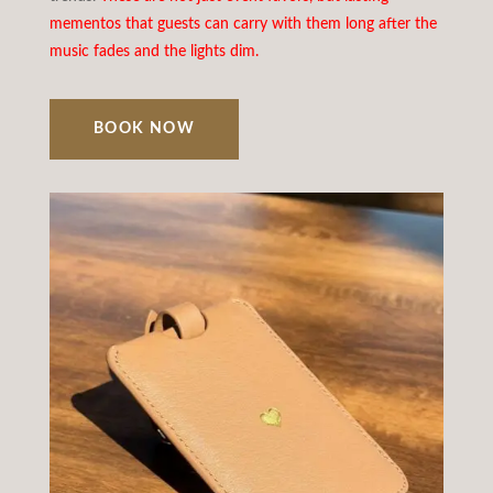
mementos that guests can carry with them long after the
music fades and the lights dim.
BOOK NOW