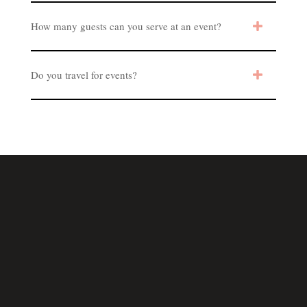
How many guests can you serve at an event?
Do you travel for events?
Los Angeles, California
and more