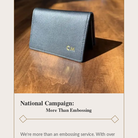
National Campaign:
More Than Embossing
We’re more than an embossing service. With over