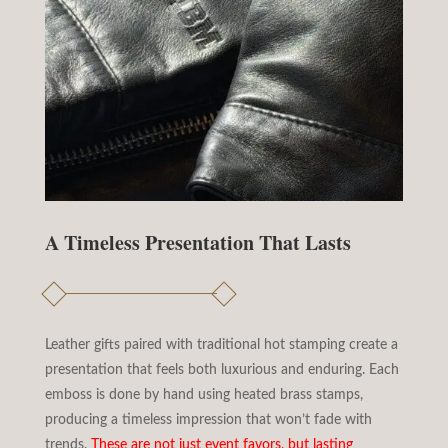
A Timeless Presentation That Lasts
Leather gifts paired with traditional hot stamping create a
presentation that feels both luxurious and enduring. Each
emboss is done by hand using heated brass stamps,
producing a timeless impression that won’t fade with
trends.
These are not just event favors, but lasting