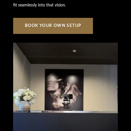
fit seamlessly into that vision.
BOOK YOUR OWN SETUP