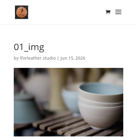
01_img
by
lforleather.studio
|
Jun 15, 2026