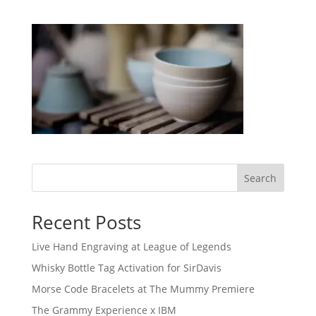
Search
Recent Posts
Live Hand Engraving at League of Legends
Whisky Bottle Tag Activation for SirDavis
Morse Code Bracelets at The Mummy Premiere
The Grammy Experience x IBM