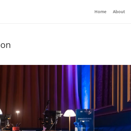
Home
About
ion