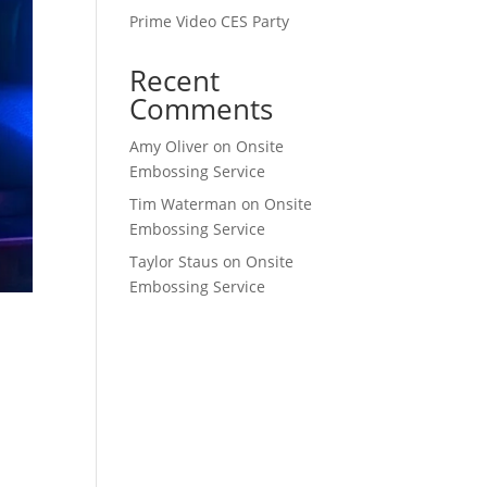
Prime Video CES Party
Recent
Comments
Amy Oliver
on
Onsite
Embossing Service
Tim Waterman
on
Onsite
Embossing Service
Taylor Staus
on
Onsite
Embossing Service