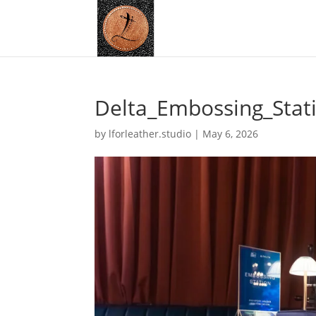
Delta_Embossing_Stat
by
lforleather.studio
|
May 6, 2026