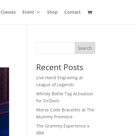
Classes
Event
Shop
Contact
Search
Recent Posts
Live Hand Engraving at
League of Legends
Whisky Bottle Tag Activation
for SirDavis
Morse Code Bracelets at The
Mummy Premiere
The Grammy Experience x
IBM