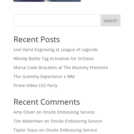
Search
Recent Posts
Live Hand Engraving at League of Legends
Whisky Bottle Tag Activation for SirDavis
Morse Code Bracelets at The Mummy Premiere
The Grammy Experience x IBM
Prime Video CES Party
Recent Comments
Amy Oliver
on
Onsite Embossing Service
Tim Waterman
on
Onsite Embossing Service
Taylor Staus
on
Onsite Embossing Service