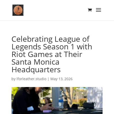
Celebrating League of
Legends Season 1 with
Riot Games at Their
Santa Monica
Headquarters
by
lforleather.studio
|
May 13, 2026