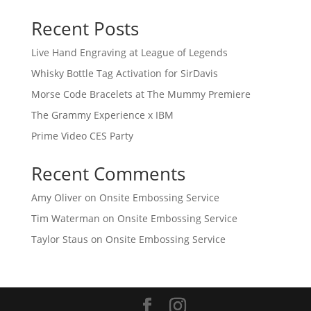
Recent Posts
Live Hand Engraving at League of Legends
Whisky Bottle Tag Activation for SirDavis
Morse Code Bracelets at The Mummy Premiere
The Grammy Experience x IBM
Prime Video CES Party
Recent Comments
Amy Oliver
on
Onsite Embossing Service
Tim Waterman
on
Onsite Embossing Service
Taylor Staus
on
Onsite Embossing Service