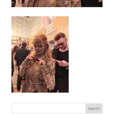
Search