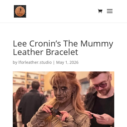
Lee Cronin’s The Mummy
Leather Bracelet
by
lforleather.studio
|
May 1, 2026