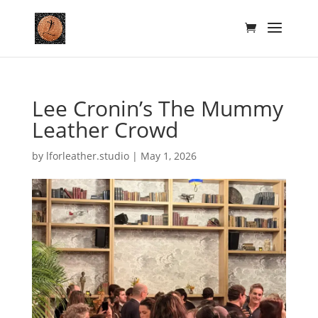
Lee Cronin’s The Mummy
Leather Crowd
by
lforleather.studio
|
May 1, 2026