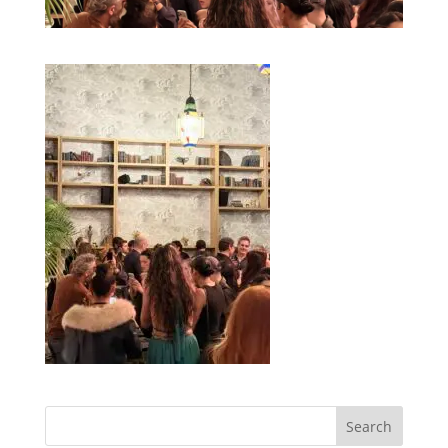
Search