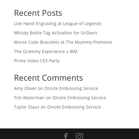
Recent Posts
Live Hand Engraving at League of Legends
Whisky Bottle Tag Activation for SirDavis
Morse Code Bracelets at The Mummy Premiere
The Grammy Experience x IBM
Prime Video CES Party
Recent Comments
Amy Oliver
on
Onsite Embossing Service
Tim Waterman
on
Onsite Embossing Service
Taylor Staus
on
Onsite Embossing Service