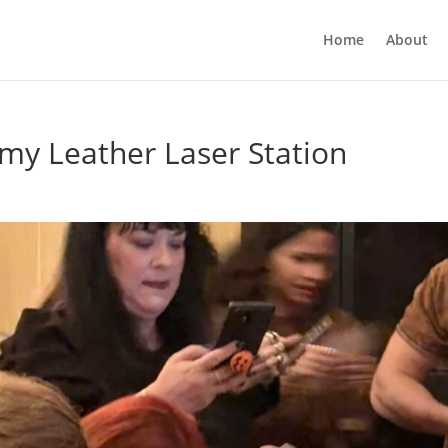
Home
About
my Leather Laser Station