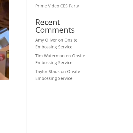
Prime Video CES Party
Recent
Comments
Amy Oliver
on
Onsite
Embossing Service
Tim Waterman
on
Onsite
Embossing Service
Taylor Staus
on
Onsite
Embossing Service