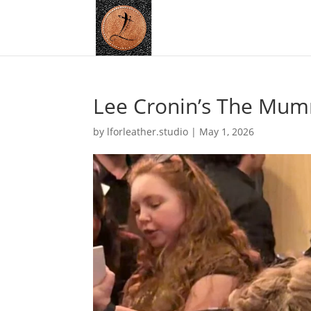
Lee Cronin’s The Mum
by
lforleather.studio
|
May 1, 2026