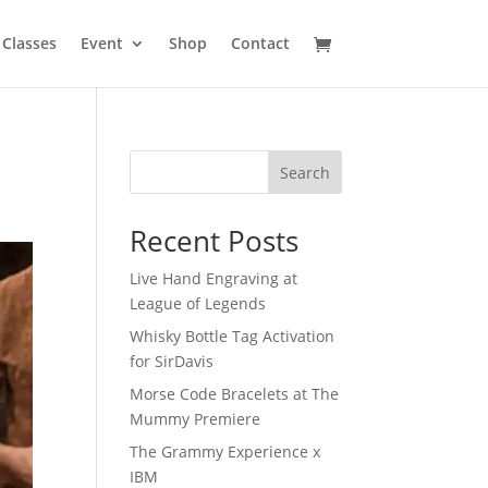
Classes
Event
Shop
Contact
Search
Recent Posts
Live Hand Engraving at
League of Legends
Whisky Bottle Tag Activation
for SirDavis
Morse Code Bracelets at The
Mummy Premiere
The Grammy Experience x
IBM