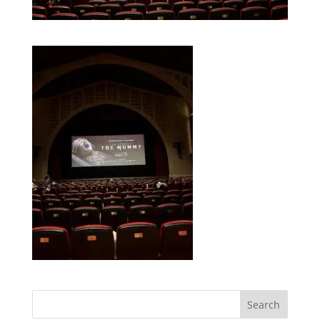
Search