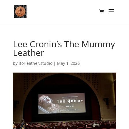
Lee Cronin’s The Mummy
Leather
by
lforleather.studio
|
May 1, 2026