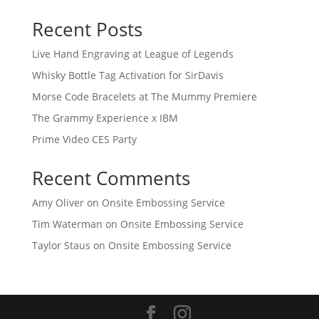
Recent Posts
Live Hand Engraving at League of Legends
Whisky Bottle Tag Activation for SirDavis
Morse Code Bracelets at The Mummy Premiere
The Grammy Experience x IBM
Prime Video CES Party
Recent Comments
Amy Oliver
on
Onsite Embossing Service
Tim Waterman
on
Onsite Embossing Service
Taylor Staus
on
Onsite Embossing Service