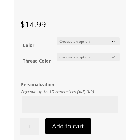
$
14.99
Color
Thread Color
Personalization
Engrave up to 15 characters (A-Z, 0-9)
Hearty
Add to cart
Bookmark
quantity