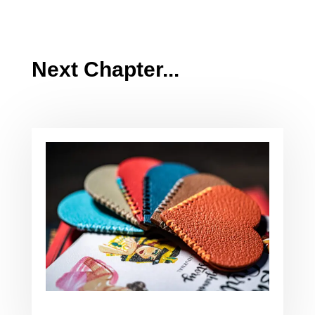
Next Chapter...