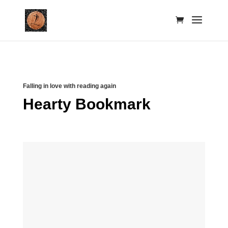
Falling in love with reading again
Hearty Bookmark