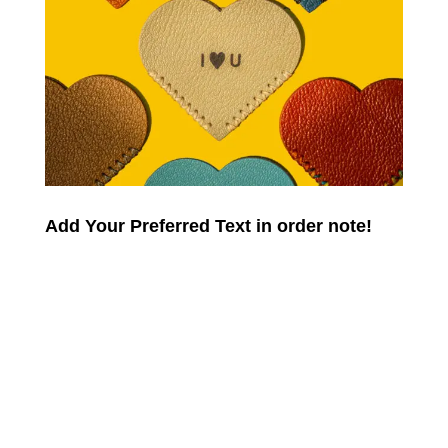
Add Your Preferred Text in order note!