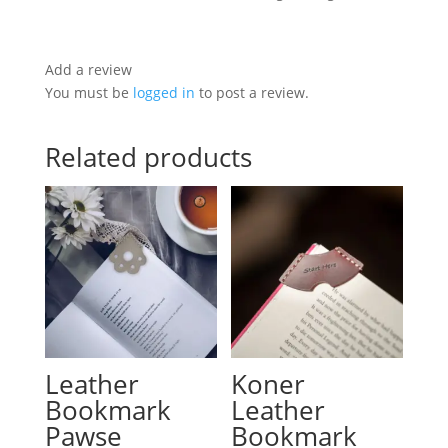
Add a review
You must be
logged in
to post a review.
Related products
Leather
Koner
Bookmark
Leather
Pawse
Bookmark