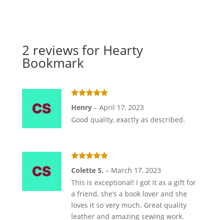
2 reviews for
Hearty
Bookmark
Rated
5
out
Henry
–
April 17, 2023
of 5
Good quality, exactly as described.
Rated
5
out
Colette S.
–
March 17, 2023
of 5
This is exceptional! I got it as a gift for
a friend, she’s a book lover and she
loves it so very much. Great quality
leather and amazing sewing work.