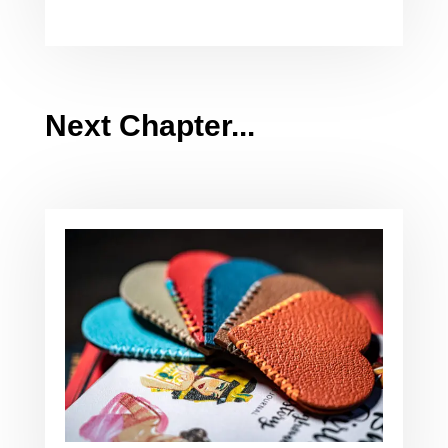
Next Chapter...