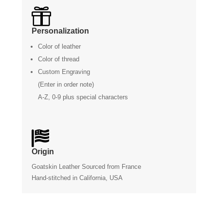

Personalization
Color of leather
Color of thread
Custom Engraving
(Enter in order note)
A-Z, 0-9 plus special characters

Origin
Goatskin Leather Sourced from France
Hand-stitched in California, USA