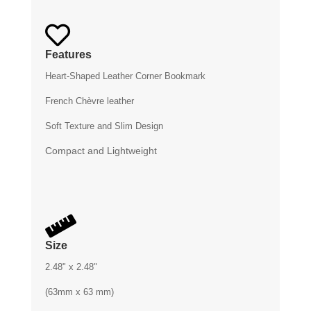

Features
Heart-Shaped Leather Corner Bookmark
French Chèvre leather
Soft Texture and Slim Design
Compact and Lightweight

Size
2.48" x 2.48"
(63mm x 63 mm)