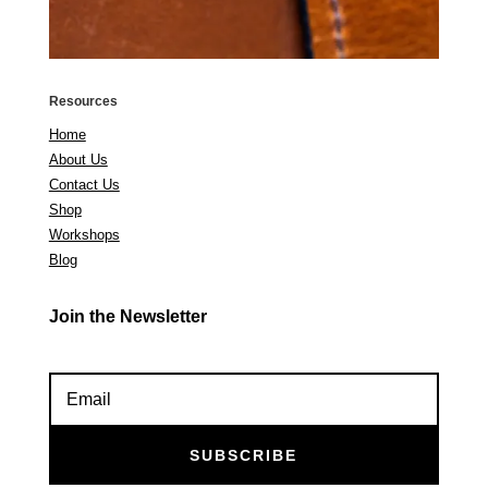
Resources
Home
About Us
Contact Us
Shop
Workshops
Blog
Join the Newsletter
SUBSCRIBE