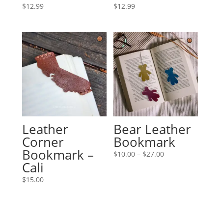
$
12.99
$
12.99
Leather
Bear Leather
Corner
Bookmark
Bookmark –
Price
$
10.00
–
$
27.00
Cali
range:
$10.00
$
15.00
through
$27.00