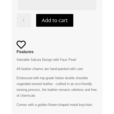
Sakura
Add to cart
Leather
Charm
quantity

Features
Adorable Sakura Design with Faux Pearl
All leather charms are hand-painted with care
Embossed with top-grade Italian double shoulder
vegetable-tanned leather - crafted in an eco-friendly
tanning process, the leather remains odorless and free
of chemicals
Comes with a golden flower-shaped metal keychain