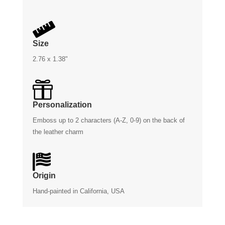

Size
2.76 x 1.38"

Personalization
Emboss up to 2 characters (A-Z, 0-9) on the back of
the leather charm

Origin
Hand-painted in California, USA