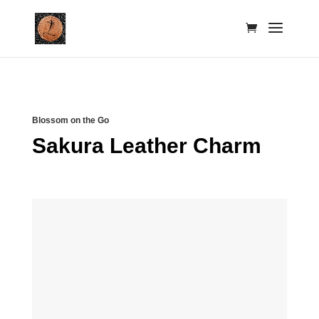
Blossom on the Go
Sakura Leather Charm