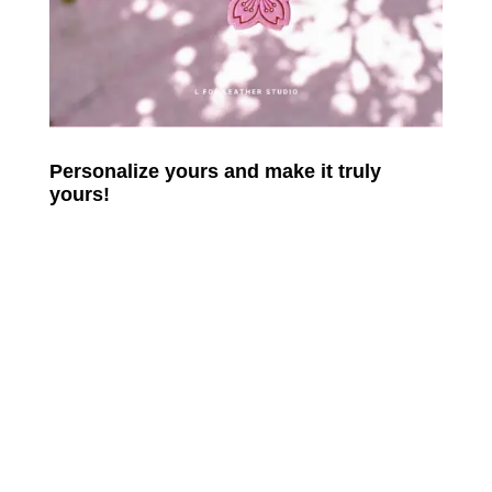
Personalize yours and make it truly
yours!