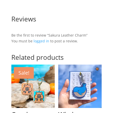
Reviews
Be the first to review “Sakura Leather Charm”
You must be
logged in
to post a review.
Related products
Sale!