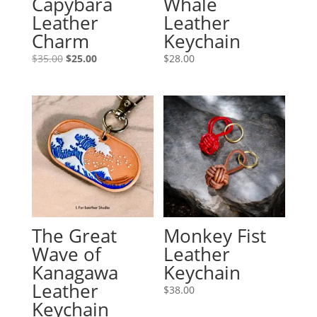
Capybara
Whale
Leather
Leather
Charm
Keychain
Original
Current
$
35.00
$
25.00
$
28.00
price
price
was:
is:
$35.00.
$25.00.
The Great
Monkey Fist
Wave of
Leather
Kanagawa
Keychain
Leather
$
38.00
Keychain