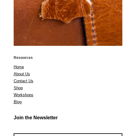
Resources
Home
About Us
Contact Us
Shop
Workshops
Blog
Join the Newsletter