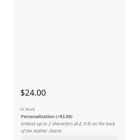
$
24.00
In stock
Personalization
(+
$
3.00
)
Emboss up to 2 characters (A-Z, 0-9) on the back
of the leather charm.