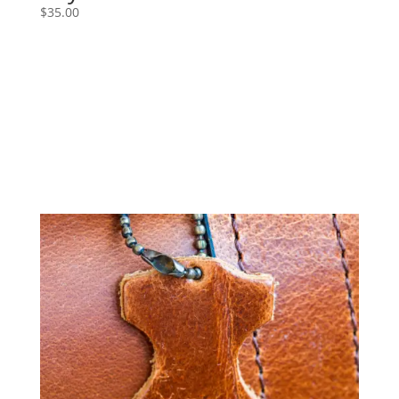
$
35.00