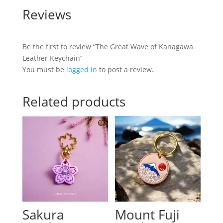
Reviews
Be the first to review “The Great Wave of Kanagawa
Leather Keychain”
You must be
logged in
to post a review.
Related products
Sakura
Mount Fuji