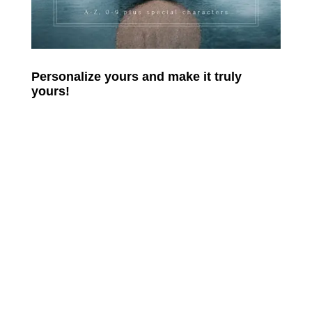
Personalize yours and make it truly
yours!