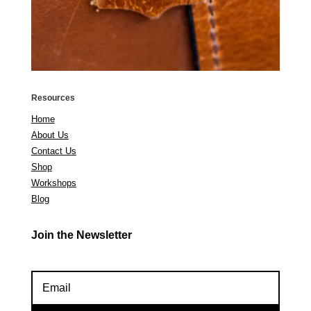
Resources
Home
About Us
Contact Us
Shop
Workshops
Blog
Join the Newsletter