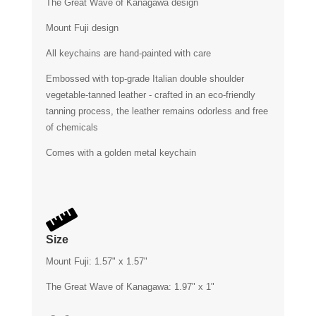
The Great Wave of Kanagawa design
Mount Fuji design
All keychains are hand-painted with care
Embossed with top-grade Italian double shoulder
vegetable-tanned leather - crafted in an eco-friendly
tanning process, the leather remains odorless and free
of chemicals
Comes with a golden metal keychain

Size
Mount Fuji: 1.57" x 1.57"
The Great Wave of Kanagawa: 1.97" x 1"