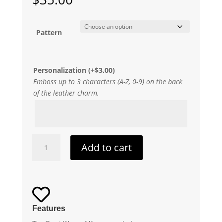
Pattern
Personalization
(+
$
3.00
)
Emboss up to 3 characters (A-Z, 0-9) on the back
of the leather charm.
The
Add to cart
Great
Wave
of
Kanagawa

Leather
Keychain
Features
quantity