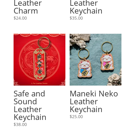
Leather
Leather
Charm
Keychain
$
24.00
$
35.00
Safe and
Maneki Neko
Sound
Leather
Leather
Keychain
Keychain
$
25.00
$
38.00