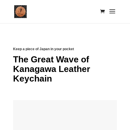
Keep a piece of Japan in your pocket
The Great Wave of
Kanagawa Leather
Keychain