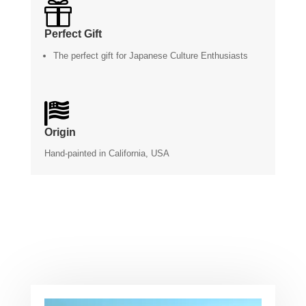

Perfect Gift
The perfect gift for Japanese Culture Enthusiasts

Origin
Hand-painted in California, USA