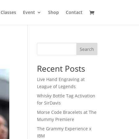
Classes
Event
Shop
Contact
Search
Recent Posts
Live Hand Engraving at
League of Legends
Whisky Bottle Tag Activation
for SirDavis
Morse Code Bracelets at The
Mummy Premiere
The Grammy Experience x
IBM