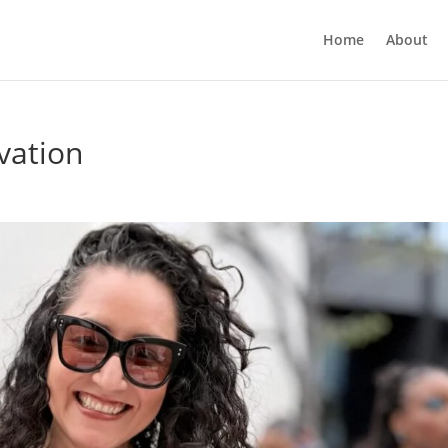
Home
About
ivation