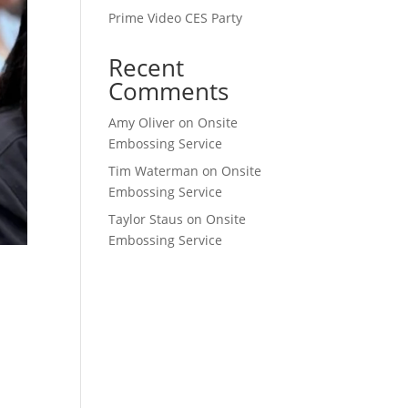
Prime Video CES Party
Recent
Comments
Amy Oliver
on
Onsite
Embossing Service
Tim Waterman
on
Onsite
Embossing Service
Taylor Staus
on
Onsite
Embossing Service