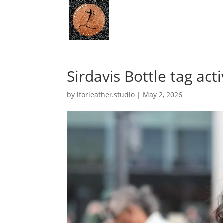
Sirdavis Bottle tag act
by
lforleather.studio
|
May 2, 2026