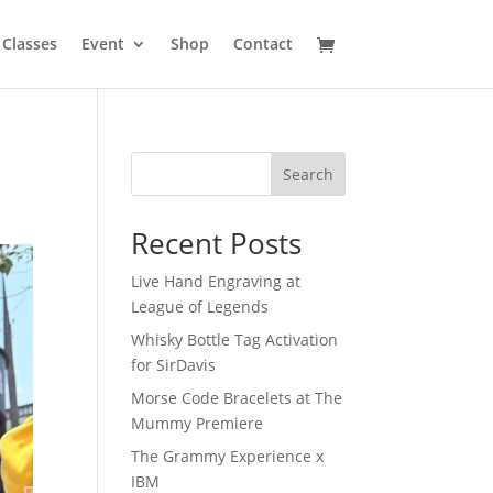
Classes
Event
Shop
Contact
Search
Recent Posts
Live Hand Engraving at
League of Legends
Whisky Bottle Tag Activation
for SirDavis
Morse Code Bracelets at The
Mummy Premiere
The Grammy Experience x
IBM