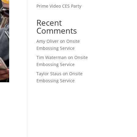
Prime Video CES Party
Recent
Comments
Amy Oliver
on
Onsite
Embossing Service
Tim Waterman
on
Onsite
Embossing Service
Taylor Staus
on
Onsite
Embossing Service