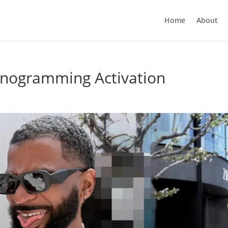
Home
About
nogramming Activation