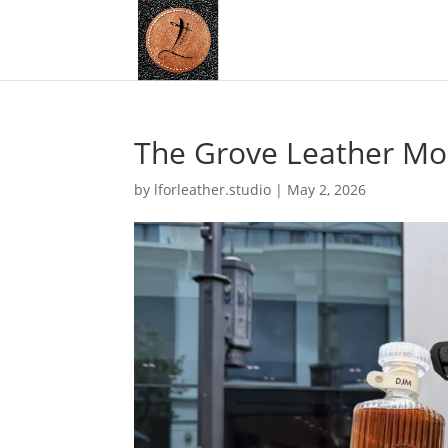
The Grove Leather Mo
by
lforleather.studio
|
May 2, 2026