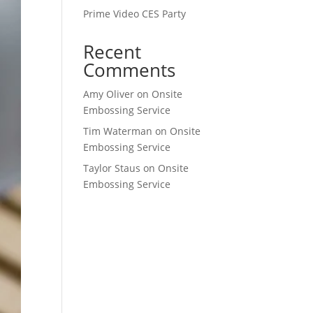
Prime Video CES Party
Recent
Comments
Amy Oliver
on
Onsite
Embossing Service
Tim Waterman
on
Onsite
Embossing Service
Taylor Staus
on
Onsite
Embossing Service