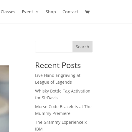
Classes
Event
Shop
Contact
Search
Recent Posts
Live Hand Engraving at
League of Legends
Whisky Bottle Tag Activation
for SirDavis
Morse Code Bracelets at The
Mummy Premiere
The Grammy Experience x
IBM