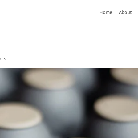
Home
About
nts