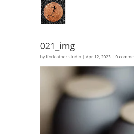
021_img
by
lforleather.studio
|
Apr 12, 2023
|
0 comme