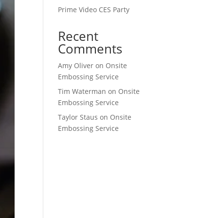
Prime Video CES Party
Recent
Comments
Amy Oliver
on
Onsite
Embossing Service
Tim Waterman
on
Onsite
Embossing Service
Taylor Staus
on
Onsite
Embossing Service