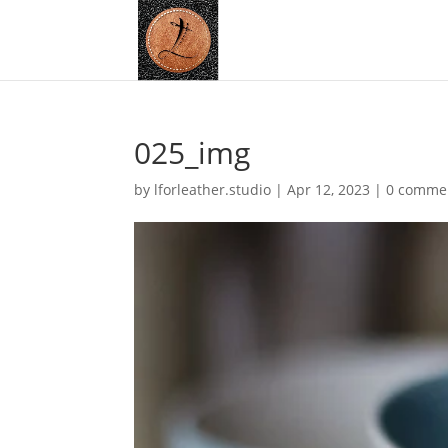
025_img
by
lforleather.studio
|
Apr 12, 2023
|
0 comme