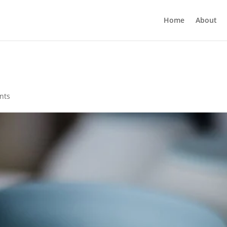
Home
About
nts