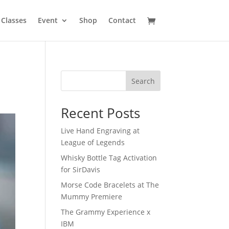
Classes
Event
Shop
Contact
Search
Recent Posts
Live Hand Engraving at
League of Legends
Whisky Bottle Tag Activation
for SirDavis
Morse Code Bracelets at The
Mummy Premiere
The Grammy Experience x
IBM