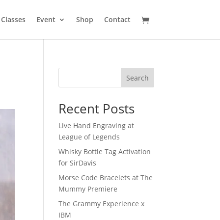
Classes
Event
Shop
Contact
Search
Recent Posts
Live Hand Engraving at
League of Legends
Whisky Bottle Tag Activation
for SirDavis
Morse Code Bracelets at The
Mummy Premiere
The Grammy Experience x
IBM