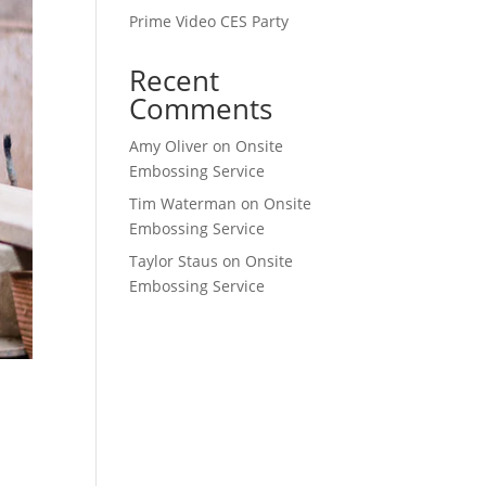
Prime Video CES Party
Recent
Comments
Amy Oliver
on
Onsite
Embossing Service
Tim Waterman
on
Onsite
Embossing Service
Taylor Staus
on
Onsite
Embossing Service