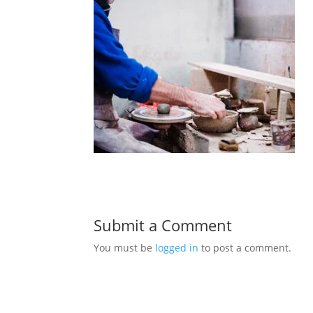
Submit a Comment
You must be
logged in
to post a comment.