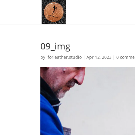
09_img
by
lforleather.studio
|
Apr 12, 2023
|
0 comme