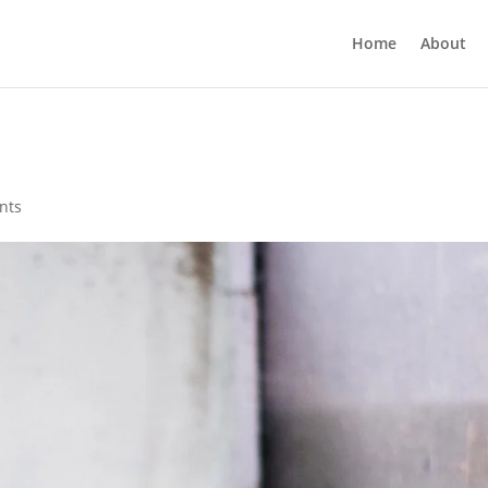
Home
About
nts