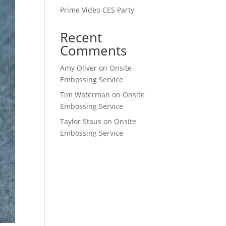
Prime Video CES Party
Recent
Comments
Amy Oliver
on
Onsite
Embossing Service
Tim Waterman
on
Onsite
Embossing Service
Taylor Staus
on
Onsite
Embossing Service