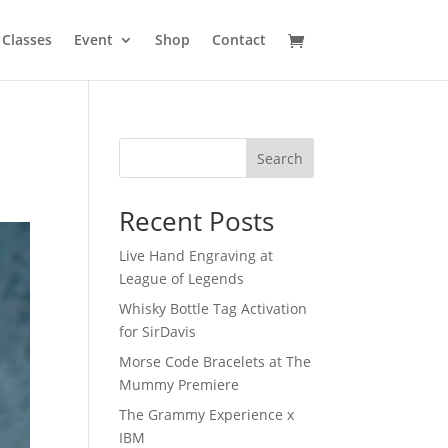
Classes
Event
Shop
Contact
Search
Recent Posts
Live Hand Engraving at
League of Legends
Whisky Bottle Tag Activation
for SirDavis
Morse Code Bracelets at The
Mummy Premiere
The Grammy Experience x
IBM