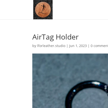
AirTag Holder
by
lforleather.studio
|
Jun 1, 2023
|
0 commen