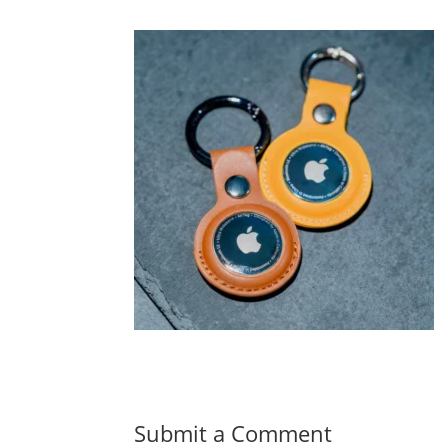
Submit a Comment