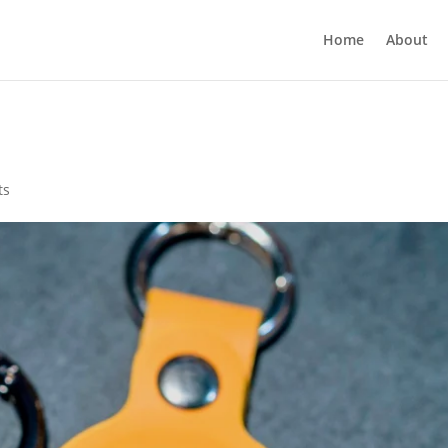
Home
About
ts