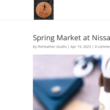
Spring Market at Niss
by
lforleather.studio
|
Apr 19, 2023
|
0 comme