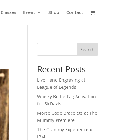
Classes
Event
Shop
Contact
Search
Recent Posts
Live Hand Engraving at
League of Legends
Whisky Bottle Tag Activation
for SirDavis
Morse Code Bracelets at The
Mummy Premiere
The Grammy Experience x
IBM