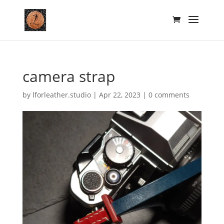
camera strap
by
lforleather.studio
|
Apr 22, 2023
|
0 comments