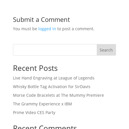
Submit a Comment
You must be
logged in
to post a comment.
Search
Recent Posts
Live Hand Engraving at League of Legends
Whisky Bottle Tag Activation for SirDavis
Morse Code Bracelets at The Mummy Premiere
The Grammy Experience x IBM
Prime Video CES Party
Recent Comments