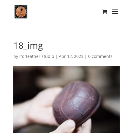
18_img
by
lforleather.studio
|
Apr 12, 2023
|
0 comments