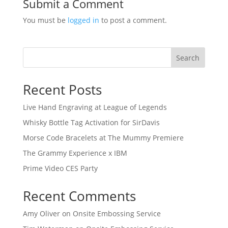
Submit a Comment
You must be
logged in
to post a comment.
Search
Recent Posts
Live Hand Engraving at League of Legends
Whisky Bottle Tag Activation for SirDavis
Morse Code Bracelets at The Mummy Premiere
The Grammy Experience x IBM
Prime Video CES Party
Recent Comments
Amy Oliver
on
Onsite Embossing Service