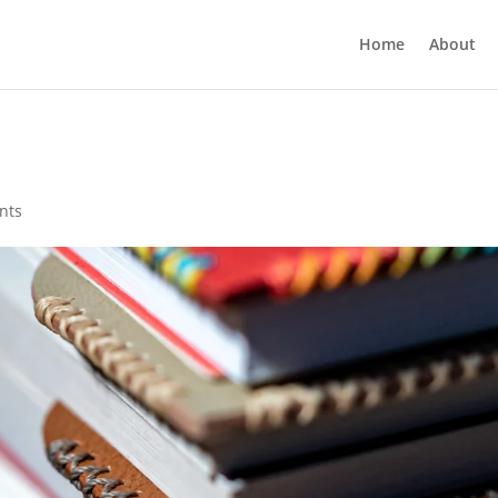
Home
About
nts