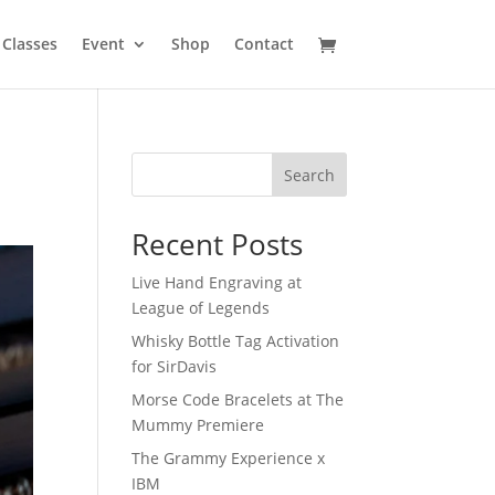
Classes
Event
Shop
Contact
Search
Recent Posts
Live Hand Engraving at
League of Legends
Whisky Bottle Tag Activation
for SirDavis
Morse Code Bracelets at The
Mummy Premiere
The Grammy Experience x
IBM