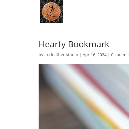
Hearty Bookmark
by
lforleather.studio
|
Apr 16, 2024
|
0 comme