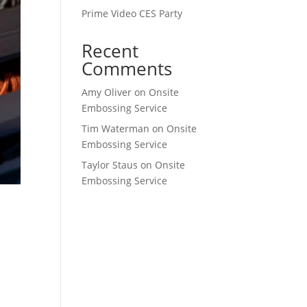
Prime Video CES Party
Recent
Comments
Amy Oliver
on
Onsite
Embossing Service
Tim Waterman
on
Onsite
Embossing Service
Taylor Staus
on
Onsite
Embossing Service