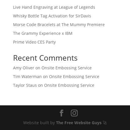
Live Hand Engraving at League of Legends
Whisky Bottle Tag Activation for SirDavis
Morse Code Bracelets at The Mummy Premiere
The Grammy Experience x IBM
Prime Video CES Party
Recent Comments
Amy Oliver
on
Onsite Embossing Service
Tim Waterman
on
Onsite Embossing Service
Taylor Staus
on
Onsite Embossing Service
Website built by
The Free Website Guys
🚀