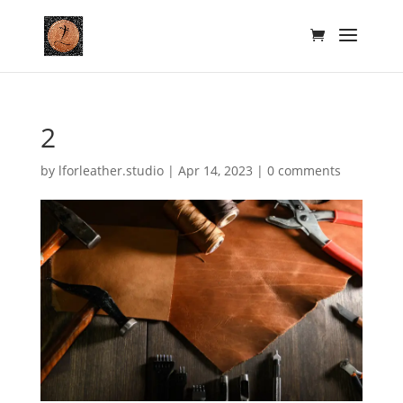
2
by
lforleather.studio
|
Apr 14, 2023
|
0 comments