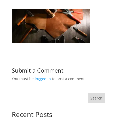
Submit a Comment
You must be
logged in
to post a comment.
Search
Recent Posts