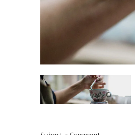
Submit a Comment