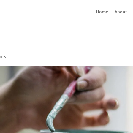
Home
About
nts