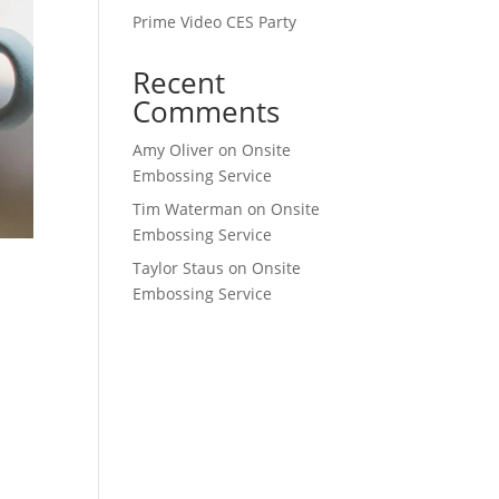
Prime Video CES Party
Recent
Comments
Amy Oliver
on
Onsite
Embossing Service
Tim Waterman
on
Onsite
Embossing Service
Taylor Staus
on
Onsite
Embossing Service