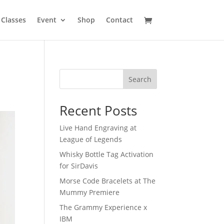
Classes
Event
Shop
Contact
Search
Recent Posts
Live Hand Engraving at
League of Legends
Whisky Bottle Tag Activation
for SirDavis
Morse Code Bracelets at The
Mummy Premiere
The Grammy Experience x
IBM