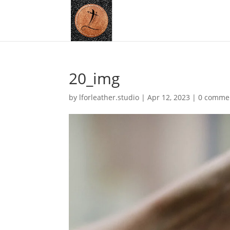
20_img
by
lforleather.studio
|
Apr 12, 2023
|
0 comme