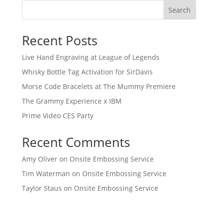
Search
Recent Posts
Live Hand Engraving at League of Legends
Whisky Bottle Tag Activation for SirDavis
Morse Code Bracelets at The Mummy Premiere
The Grammy Experience x IBM
Prime Video CES Party
Recent Comments
Amy Oliver
on
Onsite Embossing Service
Tim Waterman
on
Onsite Embossing Service
Taylor Staus
on
Onsite Embossing Service