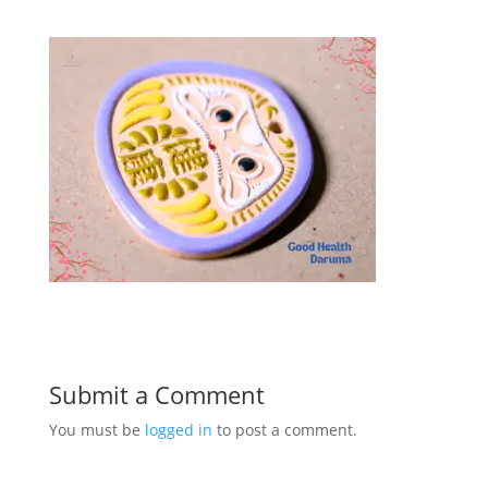
Submit a Comment
You must be
logged in
to post a comment.