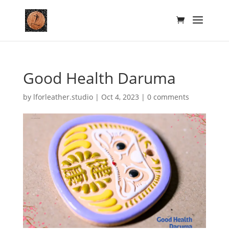
Good Health Daruma
by
lforleather.studio
|
Oct 4, 2023
|
0 comments