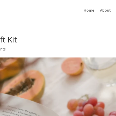
Home
About
t Kit
nts