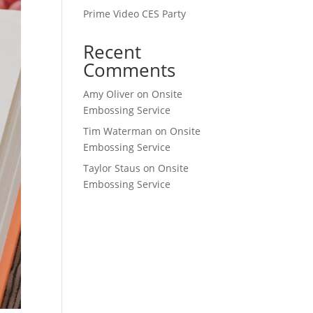
Prime Video CES Party
Recent
Comments
Amy Oliver
on
Onsite
Embossing Service
Tim Waterman
on
Onsite
Embossing Service
Taylor Staus
on
Onsite
Embossing Service