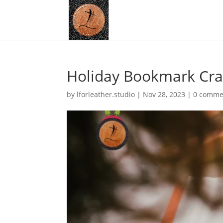
Holiday Bookmark Craf
by
lforleather.studio
|
Nov 28, 2023
|
0 comme