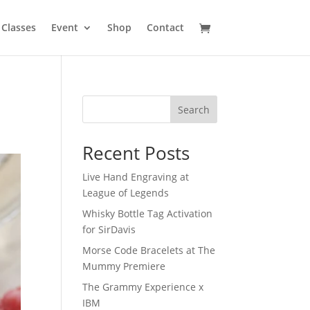
Classes
Event
Shop
Contact
Search
Recent Posts
Live Hand Engraving at
League of Legends
Whisky Bottle Tag Activation
for SirDavis
Morse Code Bracelets at The
Mummy Premiere
The Grammy Experience x
IBM