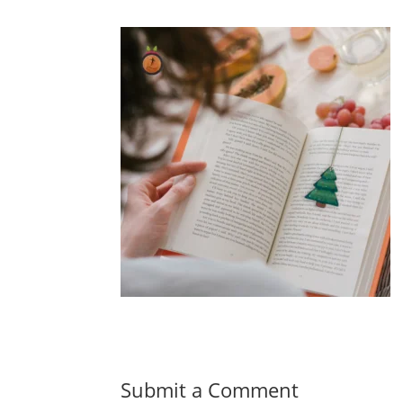
Submit a Comment