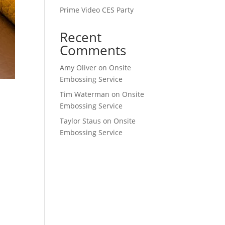
Prime Video CES Party
Recent
Comments
Amy Oliver
on
Onsite
Embossing Service
Tim Waterman
on
Onsite
Embossing Service
Taylor Staus
on
Onsite
Embossing Service