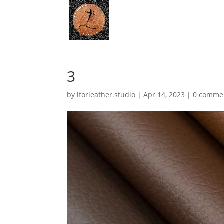
3
by
lforleather.studio
|
Apr 14, 2023
|
0 comme