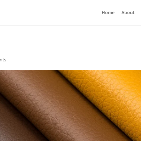
Home
About
nts