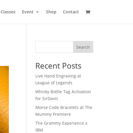
Classes
Event
Shop
Contact
Search
Recent Posts
Live Hand Engraving at
League of Legends
Whisky Bottle Tag Activation
for SirDavis
Morse Code Bracelets at The
Mummy Premiere
The Grammy Experience x
IBM