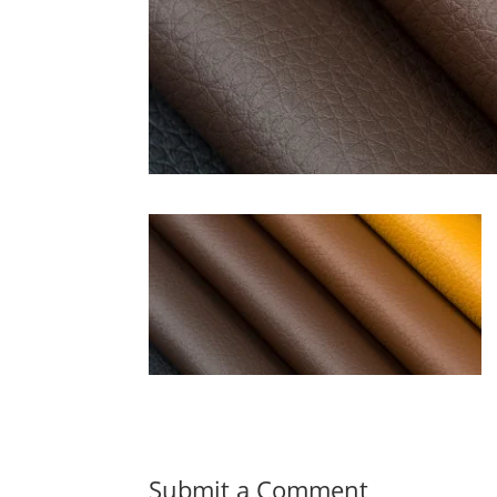
Submit a Comment