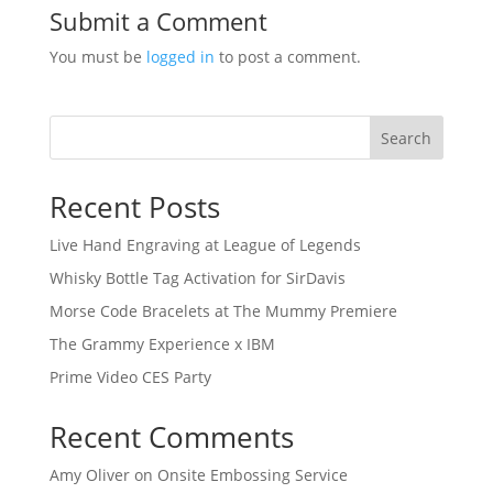
Submit a Comment
You must be
logged in
to post a comment.
Search
Recent Posts
Live Hand Engraving at League of Legends
Whisky Bottle Tag Activation for SirDavis
Morse Code Bracelets at The Mummy Premiere
The Grammy Experience x IBM
Prime Video CES Party
Recent Comments
Amy Oliver
on
Onsite Embossing Service