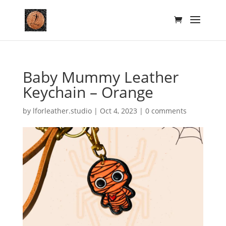
Baby Mummy Leather
Keychain – Orange
by
lforleather.studio
|
Oct 4, 2023
|
0 comments