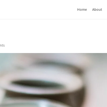
Home
About
nts