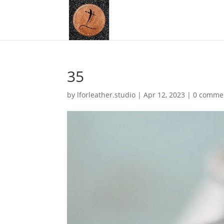
35
by
lforleather.studio
|
Apr 12, 2023
|
0 comme