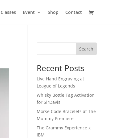
Classes
Event
Shop
Contact
Search
Recent Posts
Live Hand Engraving at
League of Legends
Whisky Bottle Tag Activation
for SirDavis
Morse Code Bracelets at The
Mummy Premiere
The Grammy Experience x
IBM