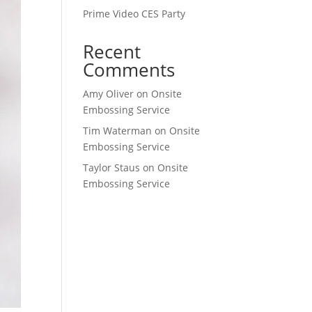
Prime Video CES Party
Recent
Comments
Amy Oliver
on
Onsite
Embossing Service
Tim Waterman
on
Onsite
Embossing Service
Taylor Staus
on
Onsite
Embossing Service