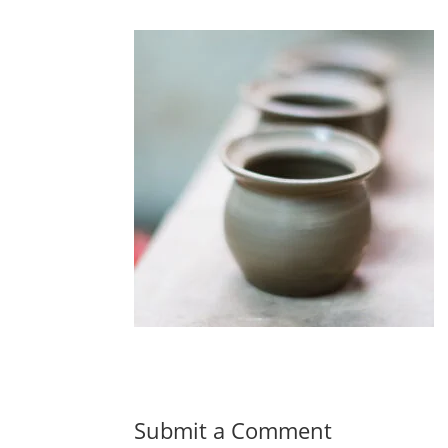
Submit a Comment