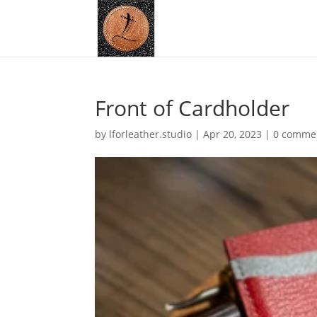
Front of Cardholder
by
lforleather.studio
|
Apr 20, 2023
|
0 comme