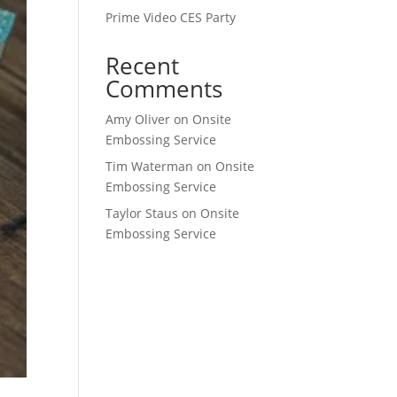
Prime Video CES Party
Recent
Comments
Amy Oliver
on
Onsite
Embossing Service
Tim Waterman
on
Onsite
Embossing Service
Taylor Staus
on
Onsite
Embossing Service