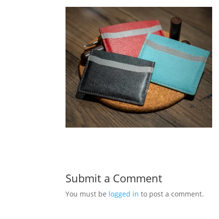
Submit a Comment
You must be
logged in
to post a comment.