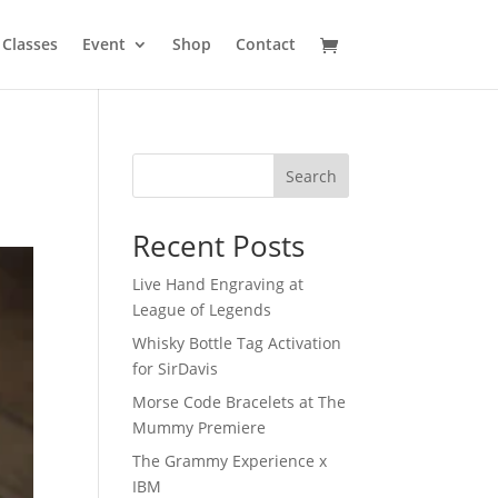
Classes
Event
Shop
Contact
Search
Recent Posts
Live Hand Engraving at
League of Legends
Whisky Bottle Tag Activation
for SirDavis
Morse Code Bracelets at The
Mummy Premiere
The Grammy Experience x
IBM