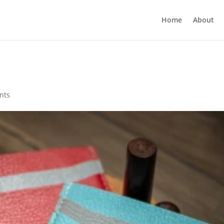
Home
About
nts