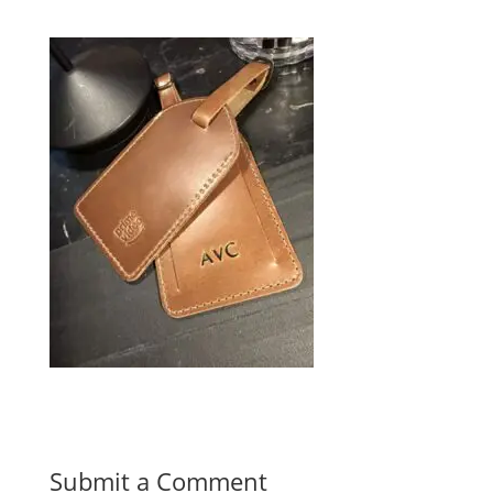
Submit a Comment