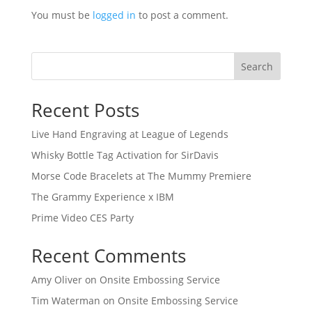
You must be
logged in
to post a comment.
Search
Recent Posts
Live Hand Engraving at League of Legends
Whisky Bottle Tag Activation for SirDavis
Morse Code Bracelets at The Mummy Premiere
The Grammy Experience x IBM
Prime Video CES Party
Recent Comments
Amy Oliver
on
Onsite Embossing Service
Tim Waterman
on
Onsite Embossing Service