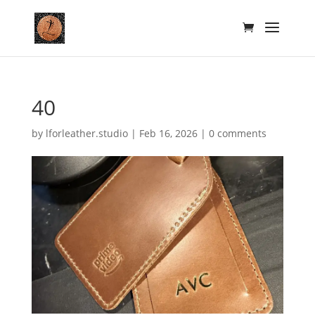
40
by
lforleather.studio
|
Feb 16, 2026
|
0 comments