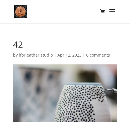
42
by
lforleather.studio
|
Apr 12, 2023
|
0 comments