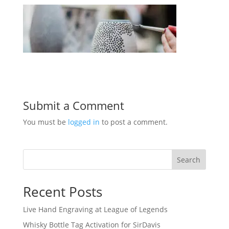
Submit a Comment
You must be
logged in
to post a comment.
Search
Recent Posts
Live Hand Engraving at League of Legends
Whisky Bottle Tag Activation for SirDavis