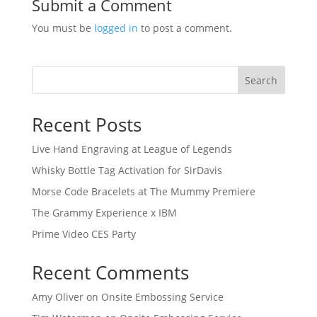
Submit a Comment
You must be
logged in
to post a comment.
Search
Recent Posts
Live Hand Engraving at League of Legends
Whisky Bottle Tag Activation for SirDavis
Morse Code Bracelets at The Mummy Premiere
The Grammy Experience x IBM
Prime Video CES Party
Recent Comments
Amy Oliver
on
Onsite Embossing Service