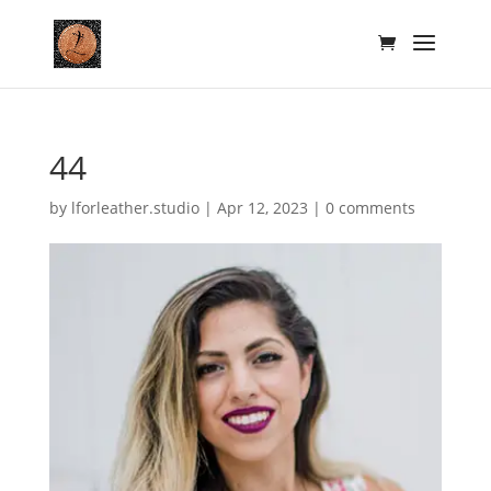
44
by
lforleather.studio
|
Apr 12, 2023
|
0 comments