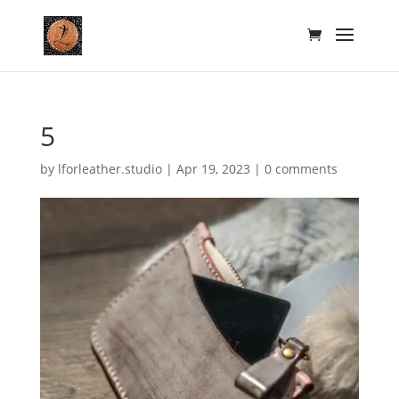
5
by
lforleather.studio
|
Apr 19, 2023
|
0 comments