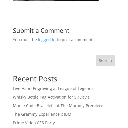
Submit a Comment
You must be
logged in
to post a comment.
Search
Recent Posts
Live Hand Engraving at League of Legends
Whisky Bottle Tag Activation for SirDavis
Morse Code Bracelets at The Mummy Premiere
The Grammy Experience x IBM
Prime Video CES Party