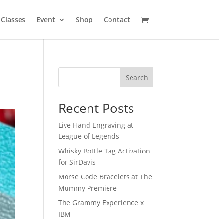
Classes
Event
Shop
Contact
Search
Recent Posts
Live Hand Engraving at
League of Legends
Whisky Bottle Tag Activation
for SirDavis
Morse Code Bracelets at The
Mummy Premiere
The Grammy Experience x
IBM