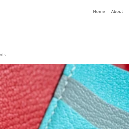
Home
About
nts