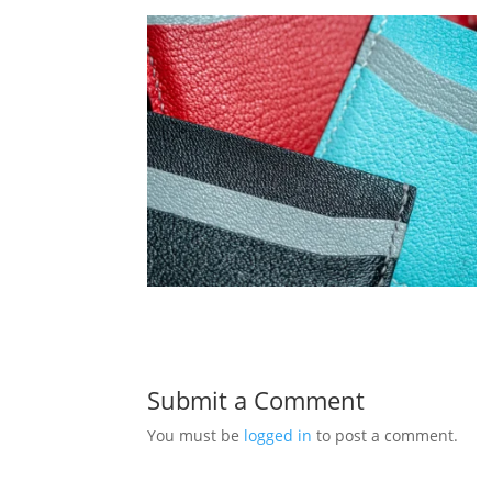
Submit a Comment
You must be
logged in
to post a comment.