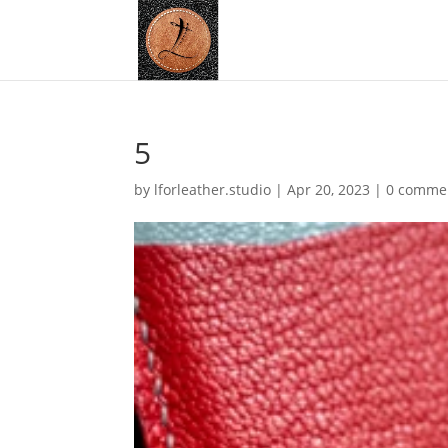
5
by
lforleather.studio
|
Apr 20, 2023
|
0 comme