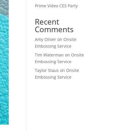
Prime Video CES Party
Recent
Comments
Amy Oliver
on
Onsite
Embossing Service
Tim Waterman
on
Onsite
Embossing Service
Taylor Staus
on
Onsite
Embossing Service