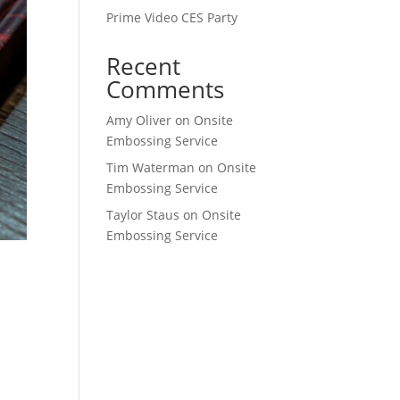
Prime Video CES Party
Recent
Comments
Amy Oliver
on
Onsite
Embossing Service
Tim Waterman
on
Onsite
Embossing Service
Taylor Staus
on
Onsite
Embossing Service