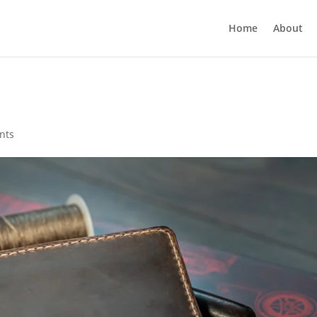
Home
About
nts