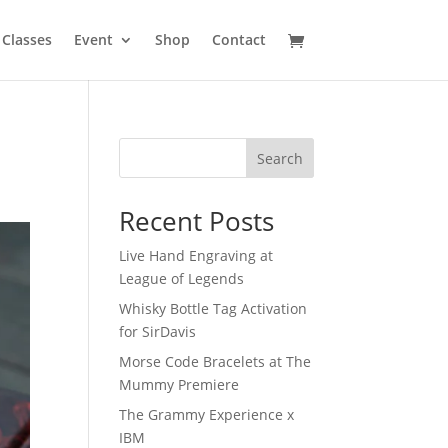
Classes
Event
Shop
Contact
Search
Recent Posts
Live Hand Engraving at
League of Legends
Whisky Bottle Tag Activation
for SirDavis
Morse Code Bracelets at The
Mummy Premiere
The Grammy Experience x
IBM