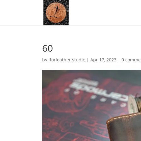
60
by
lforleather.studio
|
Apr 17, 2023
|
0 comme