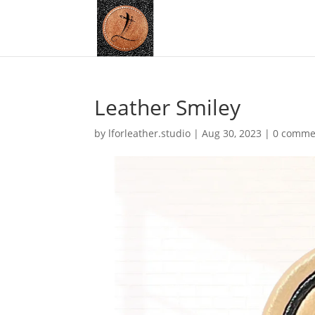
Leather Smiley
by
lforleather.studio
|
Aug 30, 2023
|
0 comme