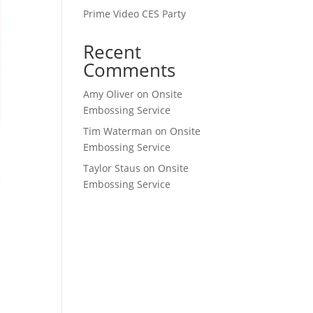
Prime Video CES Party
Recent
Comments
Amy Oliver
on
Onsite
Embossing Service
Tim Waterman
on
Onsite
Embossing Service
Taylor Staus
on
Onsite
Embossing Service