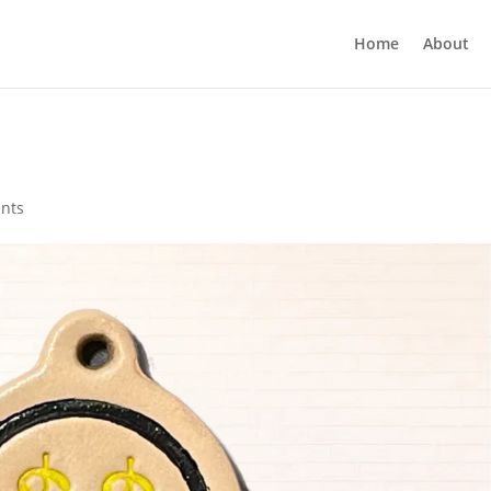
Home
About
nts