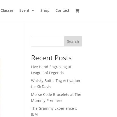
Classes
Event
Shop
Contact
Search
Recent Posts
Live Hand Engraving at
League of Legends
Whisky Bottle Tag Activation
for SirDavis
Morse Code Bracelets at The
Mummy Premiere
The Grammy Experience x
IBM