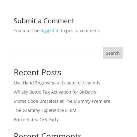
Submit a Comment
You must be
logged in
to post a comment.
Search
Recent Posts
Live Hand Engraving at League of Legends
Whisky Bottle Tag Activation for SirDavis
Morse Code Bracelets at The Mummy Premiere
The Grammy Experience x IBM
Prime Video CES Party
Recent Comments