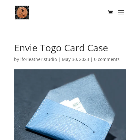
Envie Togo Card Case
by
lforleather.studio
|
May 30, 2023
|
0 comments