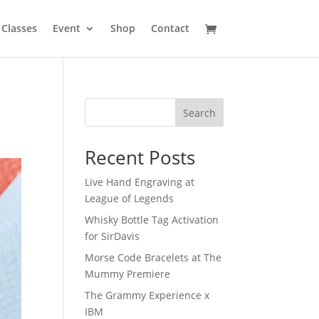
Classes
Event
Shop
Contact
Search
Recent Posts
Live Hand Engraving at
League of Legends
Whisky Bottle Tag Activation
for SirDavis
Morse Code Bracelets at The
Mummy Premiere
The Grammy Experience x
IBM