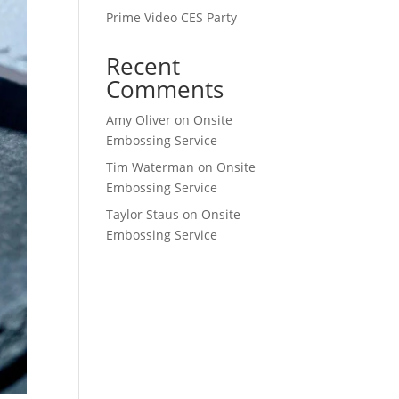
Prime Video CES Party
Recent
Comments
Amy Oliver
on
Onsite
Embossing Service
Tim Waterman
on
Onsite
Embossing Service
Taylor Staus
on
Onsite
Embossing Service