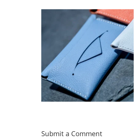
Submit a Comment