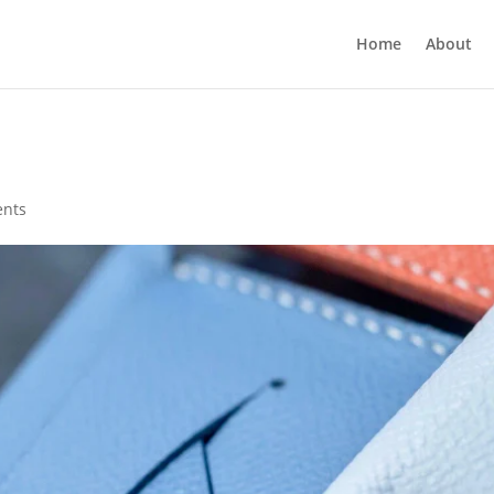
Home
About
nts