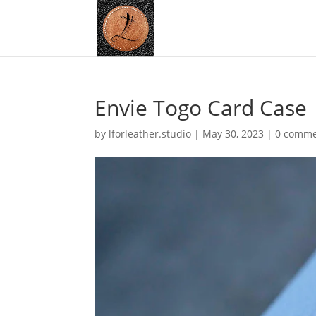
Envie Togo Card Case
by
lforleather.studio
|
May 30, 2023
|
0 comme