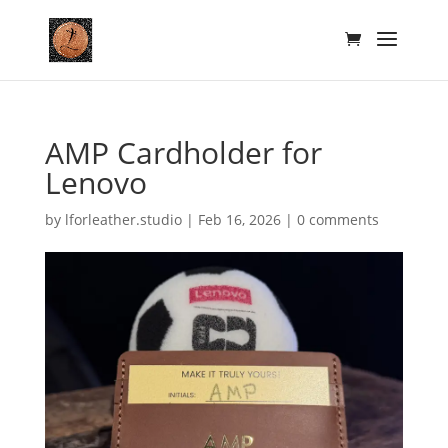
AMP Cardholder for
Lenovo
by
lforleather.studio
|
Feb 16, 2026
|
0 comments