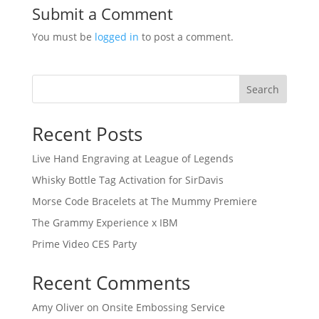
Submit a Comment
You must be
logged in
to post a comment.
Search
Recent Posts
Live Hand Engraving at League of Legends
Whisky Bottle Tag Activation for SirDavis
Morse Code Bracelets at The Mummy Premiere
The Grammy Experience x IBM
Prime Video CES Party
Recent Comments
Amy Oliver
on
Onsite Embossing Service