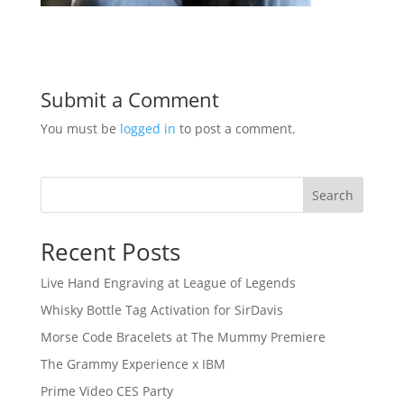
Submit a Comment
You must be
logged in
to post a comment.
Search
Recent Posts
Live Hand Engraving at League of Legends
Whisky Bottle Tag Activation for SirDavis
Morse Code Bracelets at The Mummy Premiere
The Grammy Experience x IBM
Prime Video CES Party