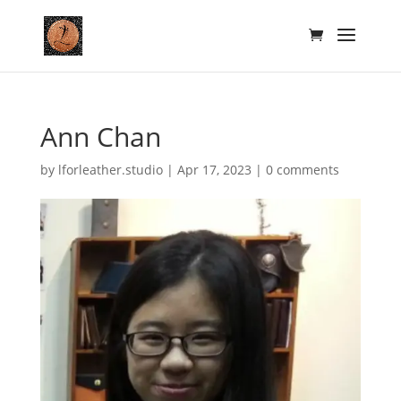
Ann Chan
by
lforleather.studio
|
Apr 17, 2023
|
0 comments