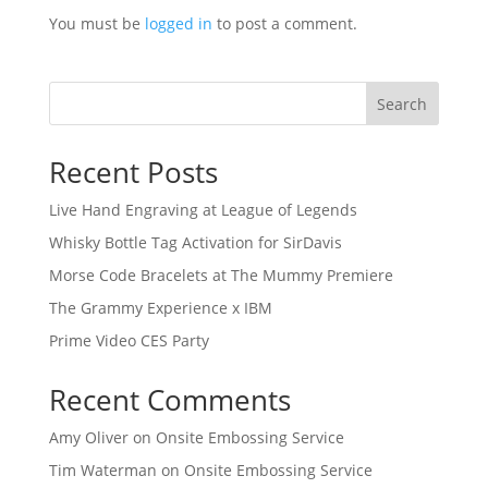
You must be
logged in
to post a comment.
Search
Recent Posts
Live Hand Engraving at League of Legends
Whisky Bottle Tag Activation for SirDavis
Morse Code Bracelets at The Mummy Premiere
The Grammy Experience x IBM
Prime Video CES Party
Recent Comments
Amy Oliver
on
Onsite Embossing Service
Tim Waterman
on
Onsite Embossing Service