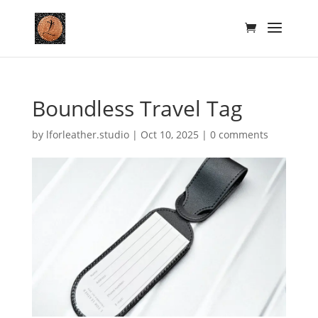
Boundless Travel Tag
by
lforleather.studio
|
Oct 10, 2025
|
0 comments