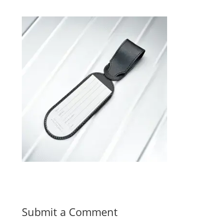
Submit a Comment