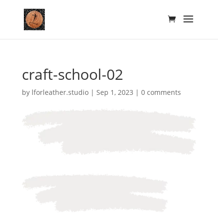
craft-school-02
by
lforleather.studio
|
Sep 1, 2023
|
0 comments