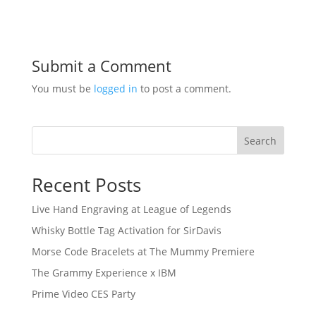
Submit a Comment
You must be
logged in
to post a comment.
Search
Recent Posts
Live Hand Engraving at League of Legends
Whisky Bottle Tag Activation for SirDavis
Morse Code Bracelets at The Mummy Premiere
The Grammy Experience x IBM
Prime Video CES Party