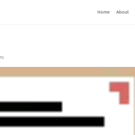
Home
About
ts