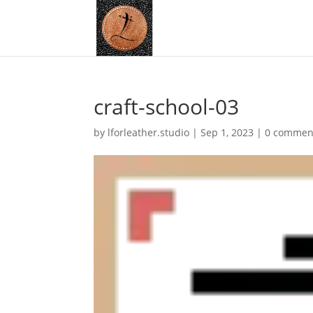
craft-school-03
by
lforleather.studio
|
Sep 1, 2023
|
0 commen