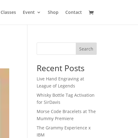
Classes
Event
Shop
Contact
Search
Recent Posts
Live Hand Engraving at
League of Legends
Whisky Bottle Tag Activation
for SirDavis
Morse Code Bracelets at The
Mummy Premiere
The Grammy Experience x
IBM