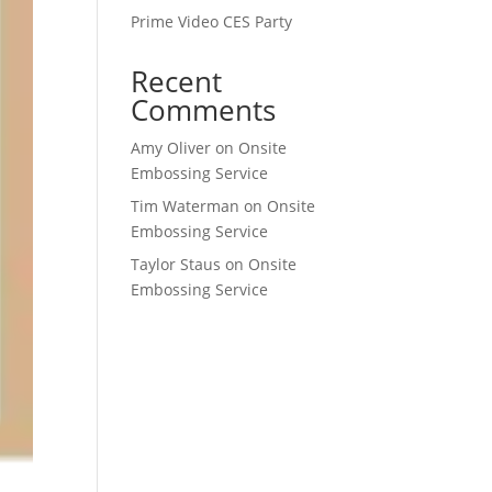
Prime Video CES Party
Recent
Comments
Amy Oliver
on
Onsite
Embossing Service
Tim Waterman
on
Onsite
Embossing Service
Taylor Staus
on
Onsite
Embossing Service