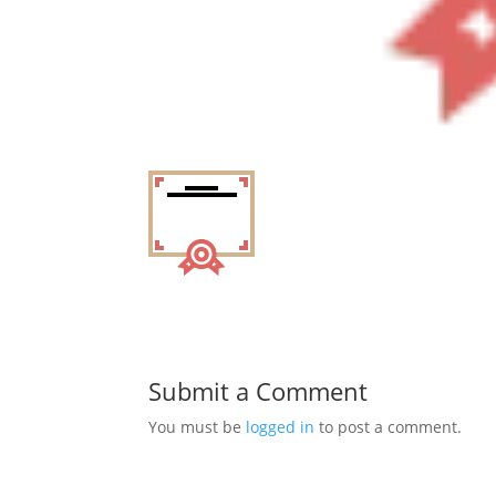
Submit a Comment
You must be
logged in
to post a comment.