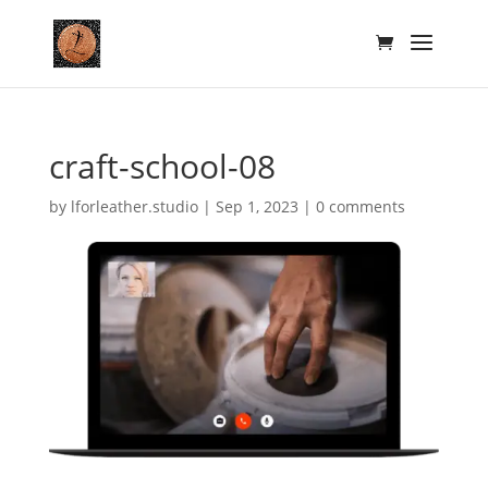
craft-school-08
by
lforleather.studio
|
Sep 1, 2023
|
0 comments