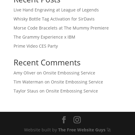
Live Hand Engraving at League of Legends
Whisky Bottle Tag Activation for SirDavis
Morse Code Bracelets at The Mummy Premiere
The Grammy Experience x IBM
Prime Video CES Party
Recent Comments
Amy Oliver
on
Onsite Embossing Service
Tim Waterman
on
Onsite Embossing Service
Taylor Staus
on
Onsite Embossing Service
Website built by
The Free Website Guys
🚀