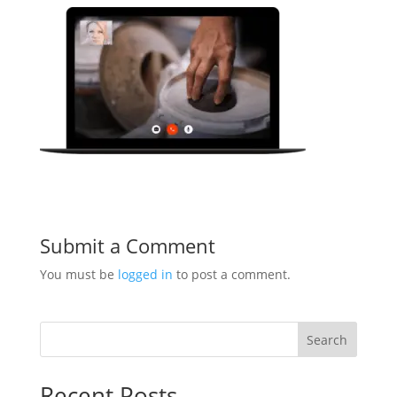
Submit a Comment
You must be
logged in
to post a comment.
Search
Recent Posts