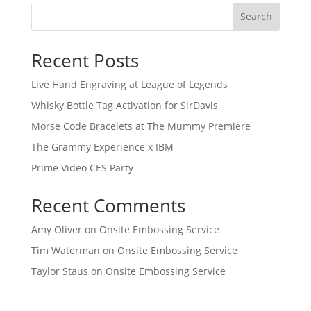
Search
Recent Posts
Live Hand Engraving at League of Legends
Whisky Bottle Tag Activation for SirDavis
Morse Code Bracelets at The Mummy Premiere
The Grammy Experience x IBM
Prime Video CES Party
Recent Comments
Amy Oliver
on
Onsite Embossing Service
Tim Waterman
on
Onsite Embossing Service
Taylor Staus
on
Onsite Embossing Service