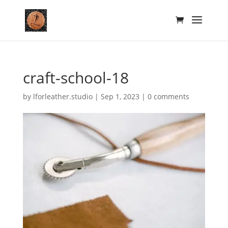
craft-school-18
by
lforleather.studio
|
Sep 1, 2023
|
0 comments