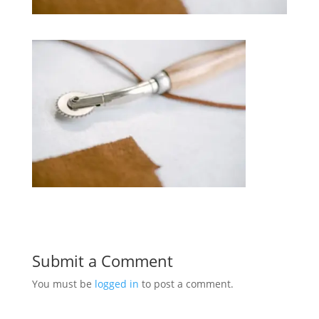
Submit a Comment
You must be
logged in
to post a comment.