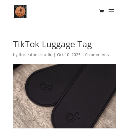
TikTok Luggage Tag
by
lforleather.studio
|
Oct 10, 2025
|
0 comments