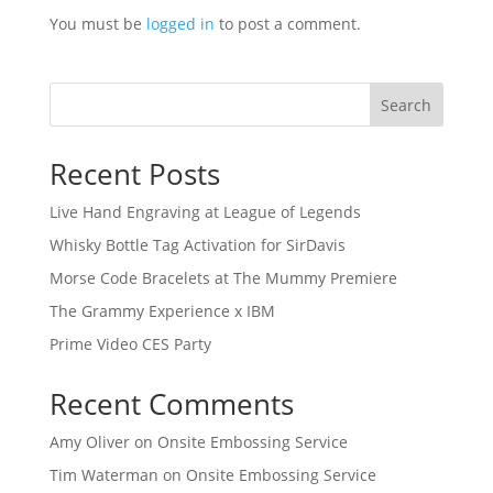
You must be
logged in
to post a comment.
Search
Recent Posts
Live Hand Engraving at League of Legends
Whisky Bottle Tag Activation for SirDavis
Morse Code Bracelets at The Mummy Premiere
The Grammy Experience x IBM
Prime Video CES Party
Recent Comments
Amy Oliver
on
Onsite Embossing Service
Tim Waterman
on
Onsite Embossing Service