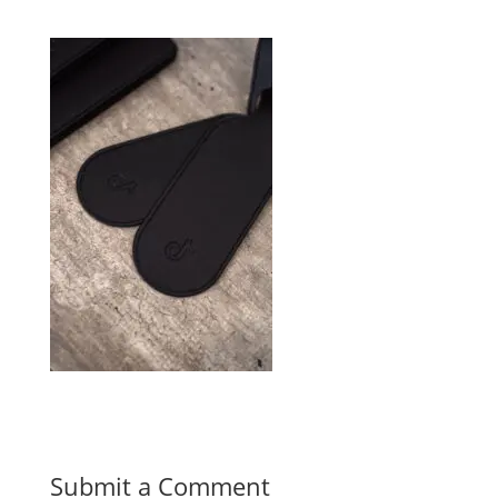
Submit a Comment