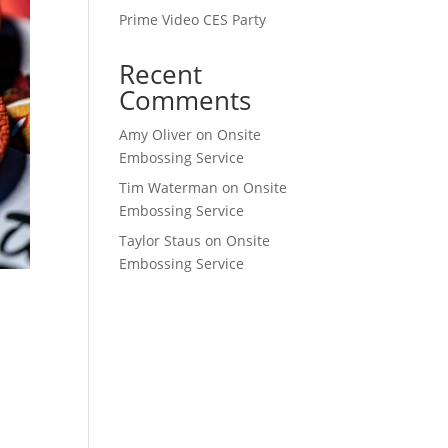
Prime Video CES Party
Recent
Comments
Amy Oliver
on
Onsite
Embossing Service
Tim Waterman
on
Onsite
Embossing Service
Taylor Staus
on
Onsite
Embossing Service