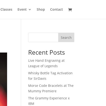
Classes
Event
Shop
Contact
Search
Recent Posts
Live Hand Engraving at
League of Legends
Whisky Bottle Tag Activation
for SirDavis
Morse Code Bracelets at The
Mummy Premiere
The Grammy Experience x
IBM