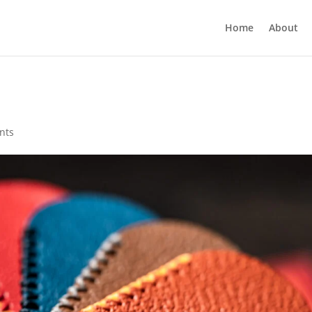
Home
About
nts