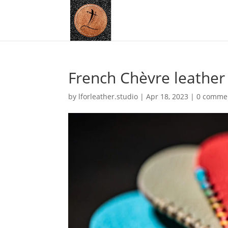
French Chèvre leather
by
lforleather.studio
|
Apr 18, 2023
|
0 comme